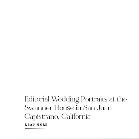
Editorial Wedding Portraits at the
Swanner House in San Juan
Capistrano, California
READ MORE