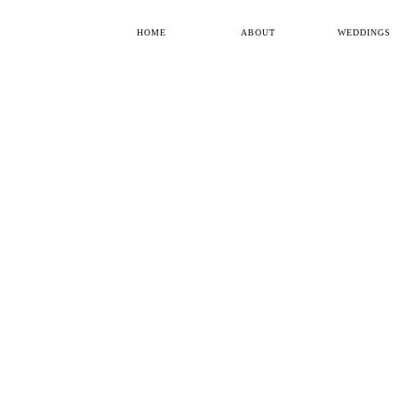
HOME
ABOUT
WEDDINGS