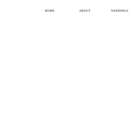
HOME
ABOUT
WEDDINGS