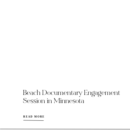
Beach Documentary Engagement
Session in Minnesota
READ MORE