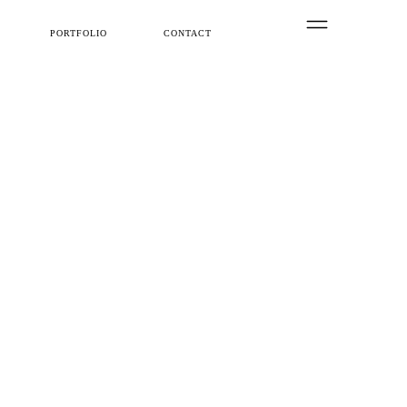
PORTFOLIO
CONTACT