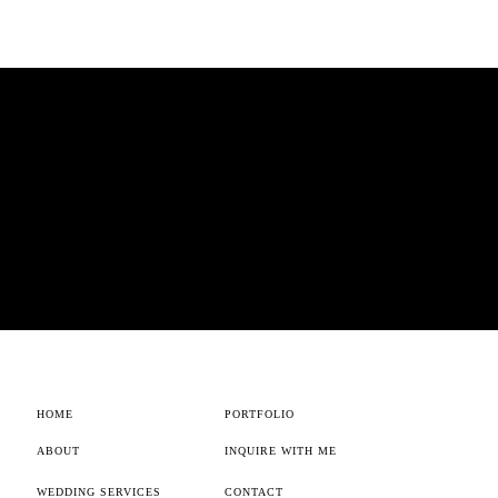
HOME
PORTFOLIO
ABOUT
INQUIRE WITH ME
WEDDING SERVICES
CONTACT