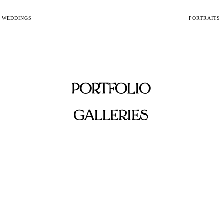
WEDDINGS
PORTRAITS
PORTFOLIO
GALLERIES