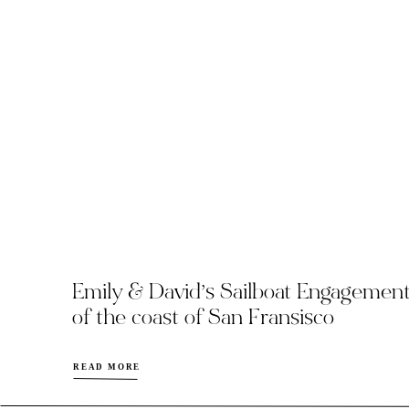
Emily & David’s Sailboat Engagemen
of the coast of San Fransisco
READ MORE