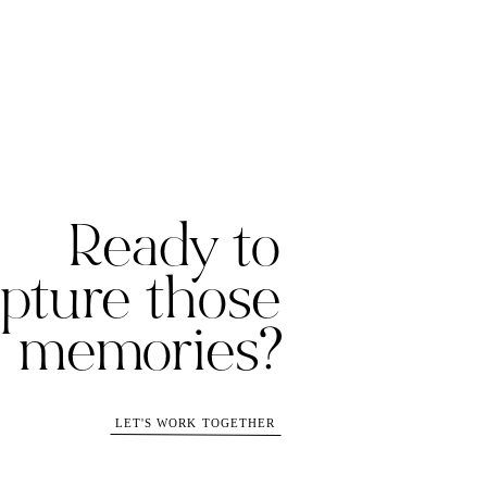
Ready to
pture those
memories?
LET'S WORK TOGETHER