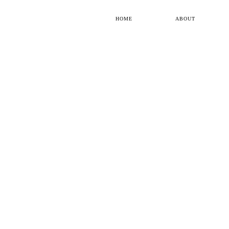
HOME
ABOUT