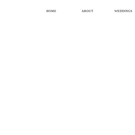
HOME
ABOUT
WEDDINGS