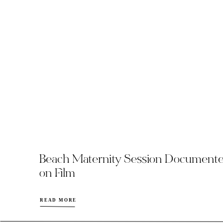
Beach Maternity Session Document
on Film
READ MORE