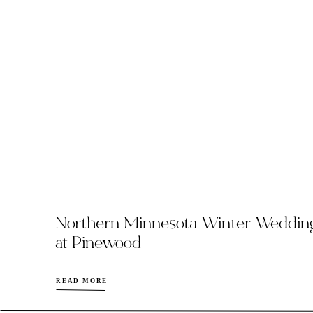
Northern Minnesota Winter Weddin
at Pinewood
READ MORE