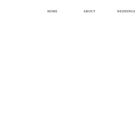
HOME
ABOUT
WEDDINGS