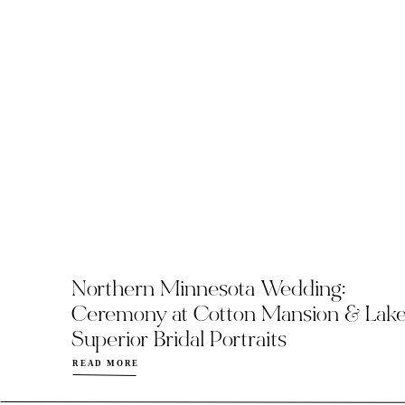
Northern Minnesota Wedding:
Ceremony at Cotton Mansion & Lak
Superior Bridal Portraits
READ MORE