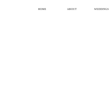
HOME
ABOUT
WEDDINGS