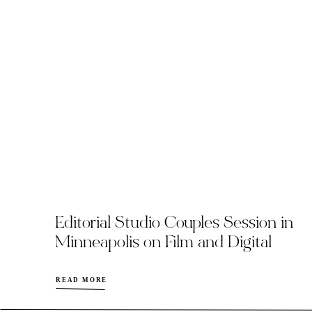
Editorial Studio Couples Session in
Minneapolis on Film and Digital
READ MORE