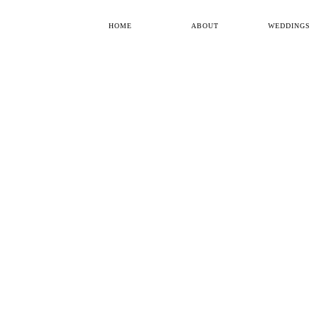
HOME
ABOUT
WEDDINGS