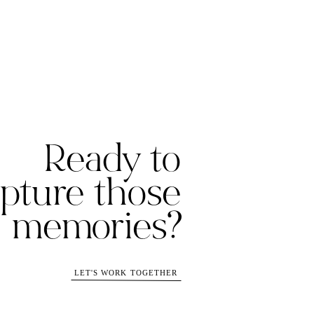
Ready to
pture those
memories?
LET'S WORK TOGETHER