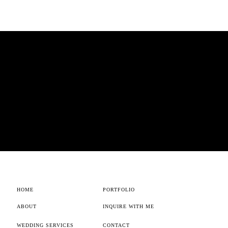
HOME
PORTFOLIO
ABOUT
INQUIRE WITH ME
WEDDING SERVICES
CONTACT