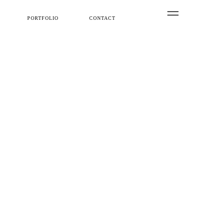
PORTFOLIO
CONTACT