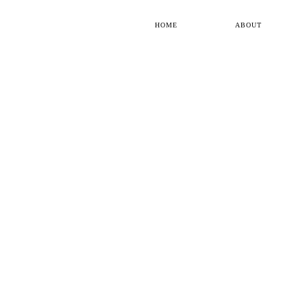
HOME
ABOUT