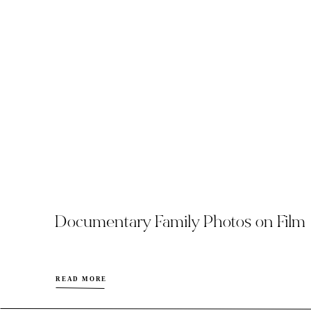
Documentary Family Photos on Film
READ MORE