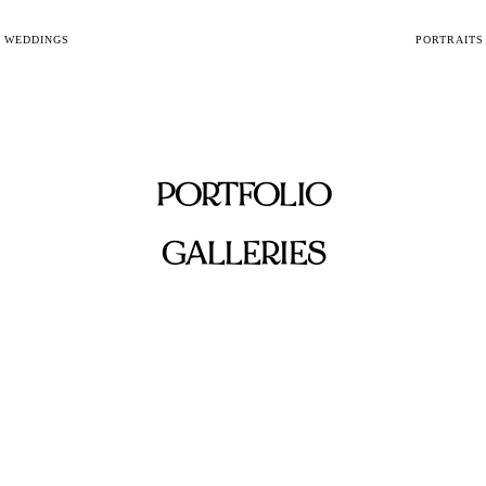
WEDDINGS
PORTRAITS
PORTFOLIO
GALLERIES