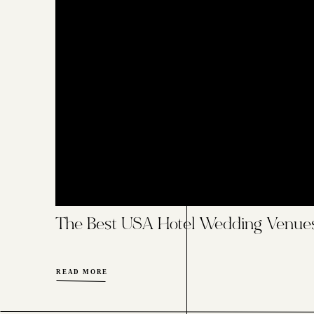
The Best USA Hotel Wedding Venue
READ MORE