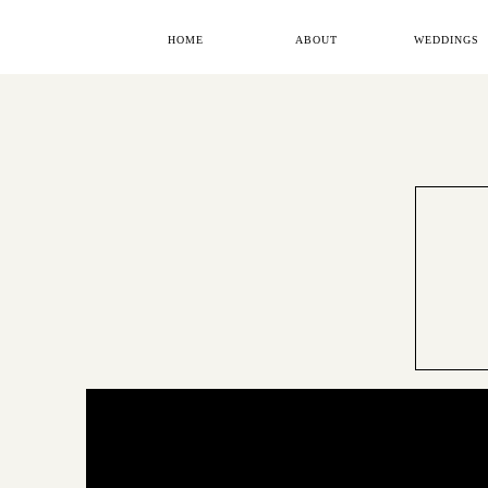
HOME
ABOUT
WEDDINGS