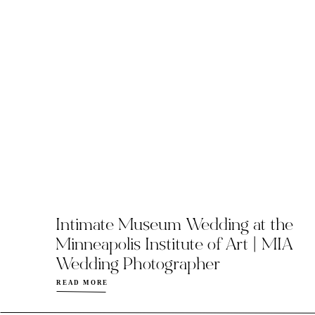
Intimate Museum Wedding at the
Minneapolis Institute of Art | MIA
Wedding Photographer
READ MORE