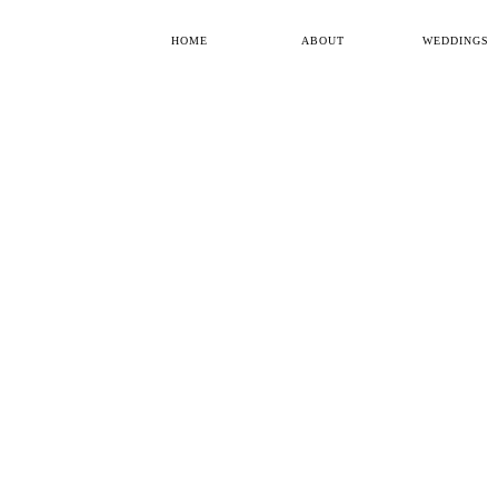
HOME
ABOUT
WEDDINGS